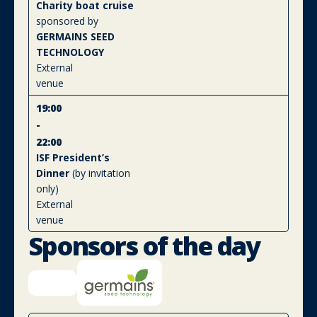
Charity boat cruise
sponsored by
GERMAINS SEED
TECHNOLOGY
External
venue
19:00
-
22:00
ISF President’s
Dinner
(by invitation
only)
External
venue
Sponsors of the day