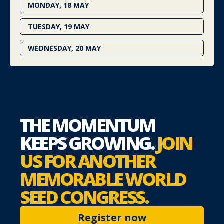
MONDAY, 18 MAY
TUESDAY, 19 MAY
WEDNESDAY, 20 MAY
THE MOMENTUM
KEEPS
GROWING.
JOIN
US FOR
ANOTHER
MEMORABLE
WORLD
SEED CONGRESS.
Register now