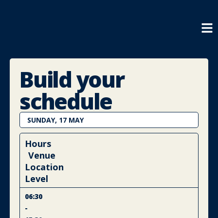
Build your
schedule
SUNDAY, 17 MAY
Hours
Venue
Location
Level
06:30
-