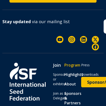
Stay updated
via our mailing list
Join
Program
Press
Highlights
Sponsor
Downloads
or
Sponsor/
About
exhibitor
Sponsors
Join as a
&
Delegate
Partners