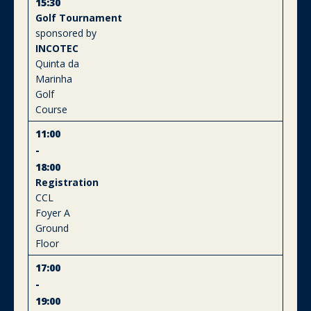
15:30
Golf Tournament
sponsored by
INCOTEC
Quinta da
Marinha
Golf
Course
11:00
-
18:00
Registration
CCL
Foyer A
Ground
Floor
17:00
-
19:00