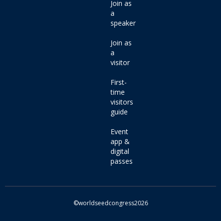
Join as
a
speaker
Join as
a
visitor
First-
time
visitors
guide
Event
app &
digital
passes
©worldseedcongress2026