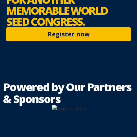
MEMORABLE
WORLD
SEED CONGRESS.
Register now
Powered by Our Partners
& Sponsors