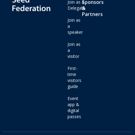
Sponsors
Join as a
&
Delegate
Partners
Join as
a
speaker
Join as
a
visitor
First-
time
visitors
guide
Event
app &
digital
passes