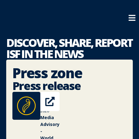
DISCOVER, SHARE,
REPORT
ISF IN THE NEWS
Press zone
Press release
4
May
2026
Media
Advisory
-
World