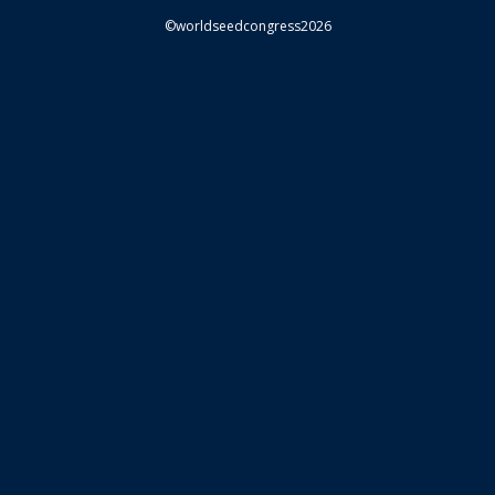
©worldseedcongress2026