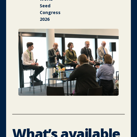
Seed
Congress
2026
What’s available