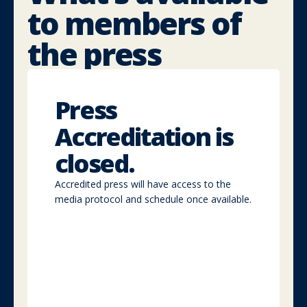
to
members of
the press
Press
accreditation
Press
Access
Accreditation is
full
media
closed.
zones,
interviews,
Accredited press will have access to the
press
media protocol and schedule once available.
briefings,
and
networking
with
speakers.
Media