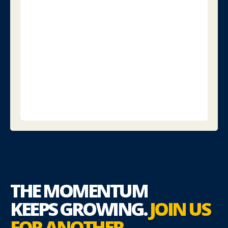
speaker
lists,
and
event
previews.
Download
the
Program
for
Journalists
THE MOMENTUM
KEEPS
GROWING.
JOIN US
FOR
ANOTHER