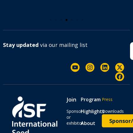
Stay updated
via our mailing list
Join
Program
Press
Highlights
Sponsor
Downloads
or
Sponsor/
About
exhibitor