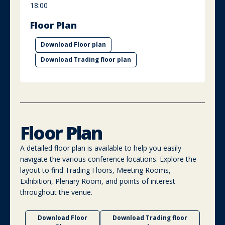
18:00
Floor Plan
Download Floor plan
Download Trading floor plan
Floor Plan
A detailed floor plan is available to help you easily
navigate the various conference locations. Explore the
layout to find Trading Floors, Meeting Rooms,
Exhibition, Plenary Room, and points of interest
throughout the venue.
Download Floor
Download Trading floor