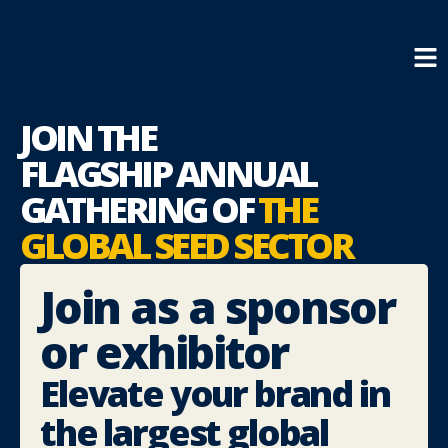
JOIN THE
FLAGSHIP
ANNUAL
GATHERING OF
THE
GLOBAL SEED SECTOR
Join as a sponsor
or exhibitor
Elevate your brand in
the largest global