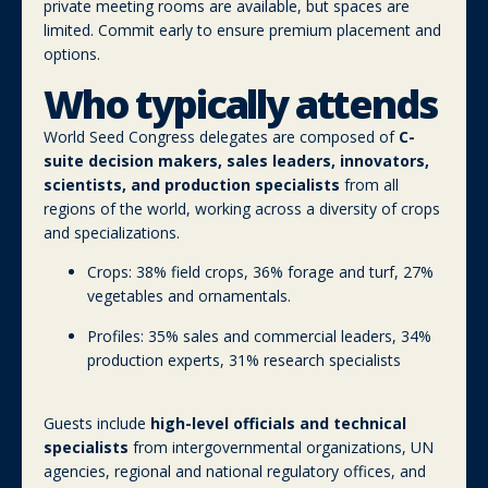
private meeting rooms are available, but spaces are
limited. Commit early to ensure premium placement and
options.
Who typically attends
World Seed Congress delegates are composed of
C-
suite decision makers, sales leaders, innovators,
scientists, and production specialists
from all
regions of the world, working across a diversity of crops
and specializations.
Crops: 38% field crops, 36% forage and turf, 27%
vegetables and ornamentals.
Profiles: 35% sales and commercial leaders, 34%
production experts, 31% research specialists
Guests include
high-level officials and technical
specialists
from intergovernmental organizations, UN
agencies, regional and national regulatory offices, and