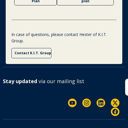
Plan
plan
In case of questions, please contact Hester of K.I.T.
Group.
Contact K.I.T. Group
Stay updated
via our mailing list