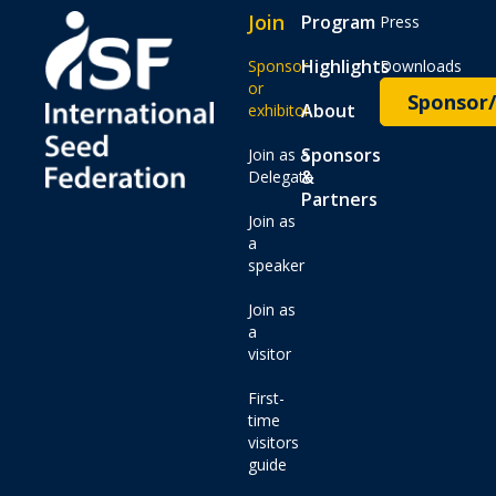
Join
Program
Press
Highlights
Sponsor
Downloads
or
Sponsor/
About
exhibitor
Sponsors
Join as a
&
Delegate
Partners
Join as
a
speaker
Join as
a
visitor
First-
time
visitors
guide