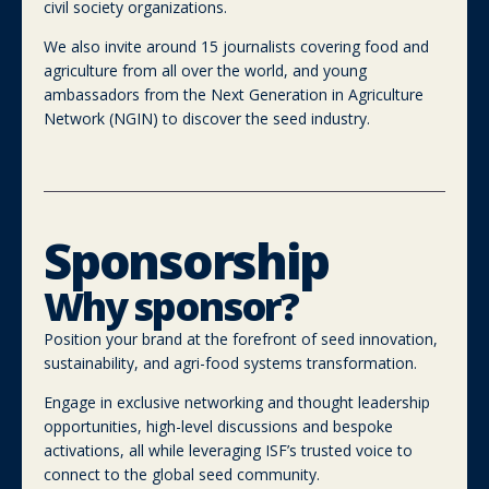
civil society organizations.
We also invite around 15 journalists covering food and
agriculture from all over the world, and young
ambassadors from the Next Generation in Agriculture
Network (NGIN) to discover the seed industry.
Sponsorship
Why sponsor?
Position your brand at the forefront of seed innovation,
sustainability, and agri-food systems transformation.
Engage in exclusive networking and thought leadership
opportunities, high-level discussions and bespoke
activations, all while leveraging ISF’s trusted voice to
connect to the global seed community.