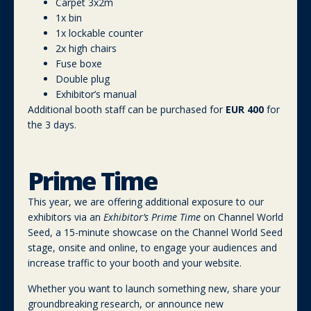
Carpet 3x2m
1x bin
1x lockable counter
2x high chairs
Fuse boxe
Double plug
Exhibitor’s manual
Additional booth staff can be purchased for
EUR 400
for
the 3 days.
Prime Time
This year, we are offering additional exposure to our
exhibitors via an
Exhibitor’s Prime Time
on Channel World
Seed, a 15-minute showcase on the Channel World Seed
stage, onsite and online, to engage your audiences and
increase traffic to your booth and your website.
Whether you want to launch something new, share your
groundbreaking research, or announce new