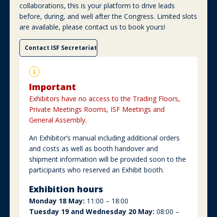
collaborations, this is your platform to drive leads
before, during, and well after the Congress. Limited slots
are available, please contact us to book yours!
Contact ISF Secretariat
Important
Exhibitors have no access to the Trading Floors,
Private Meetings Rooms, ISF Meetings and
General Assembly.
An Exhibitor’s manual including additional orders
and costs as well as booth handover and
shipment information will be provided soon to the
participants who reserved an Exhibit booth.
Exhibition hours
Monday 18 May:
11:00 – 18:00
Tuesday 19 and Wednesday 20 May:
08:00 –