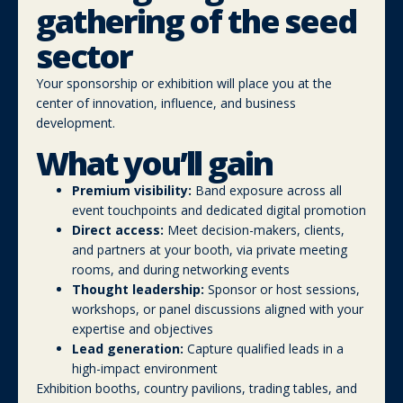
gathering of the seed
sector
Your sponsorship or exhibition will place you at the
center of innovation, influence, and business
development.
What you’ll gain
Premium visibility:
Band exposure across all
event touchpoints and dedicated digital promotion
Direct access:
Meet decision-makers, clients,
and partners at your booth, via private meeting
rooms, and during networking events
Thought leadership:
Sponsor or host sessions,
workshops, or panel discussions aligned with your
expertise and objectives
Lead generation:
Capture qualified leads in a
high-impact environment
Exhibition booths, country pavilions, trading tables, and