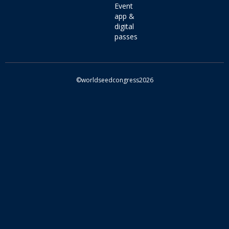
Event
app &
digital
passes
©worldseedcongress2026