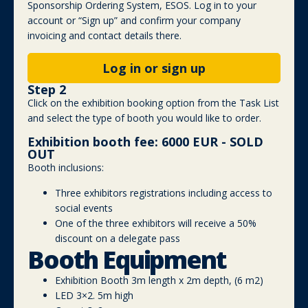
Sponsorship Ordering System, ESOS. Log in to your
account or “Sign up” and confirm your company
invoicing and contact details there.
Log in or sign up
Step 2
Click on the exhibition booking option from the Task List
and select the type of booth you would like to order.
Exhibition booth fee: 6000 EUR - SOLD
OUT
Booth inclusions:
Three exhibitors registrations including access to
social events
One of the three exhibitors will receive a 50%
discount on a delegate pass
Booth Equipment
Exhibition Booth 3m length x 2m depth, (6 m2)
LED 3×2. 5m high