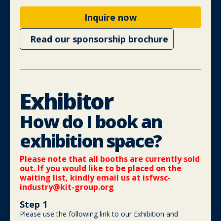
Inquire now
Read our sponsorship brochure
Exhibitor
How do I book an
exhibition space?
Please note that all booths are currently sold
out. If you would like to be placed on the
waiting list, kindly email us at
isfwsc-
industry@kit-group.org
Step 1
Please use the following link to our Exhibition and