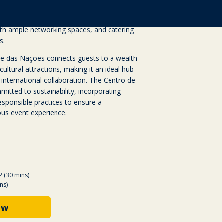
mizable breakout spaces, and state-of-the-art
venue is designed with accessibility and
ith ample networking spaces, and catering
s.
rque das Nações connects guests to a wealth
cultural attractions, making it an ideal hub
 international collaboration. The Centro de
itted to sustainability, incorporating
esponsible practices to ensure a
us event experience.
2 (30 mins)
ns)
ow