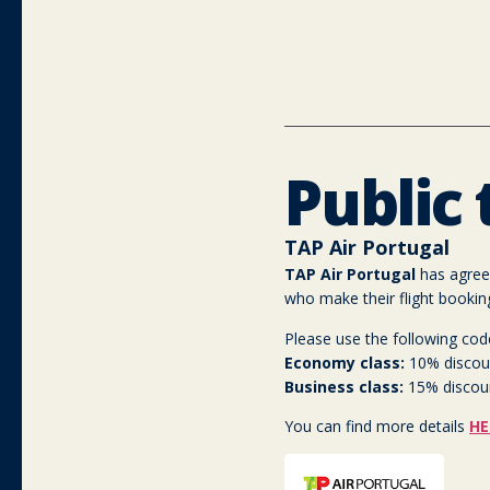
Public
TAP Air Portugal
TAP Air Portugal
has agreed
who make their flight bookin
Please use the following cod
Economy class:
10% discou
Business class:
15% discou
You can find more details
HE