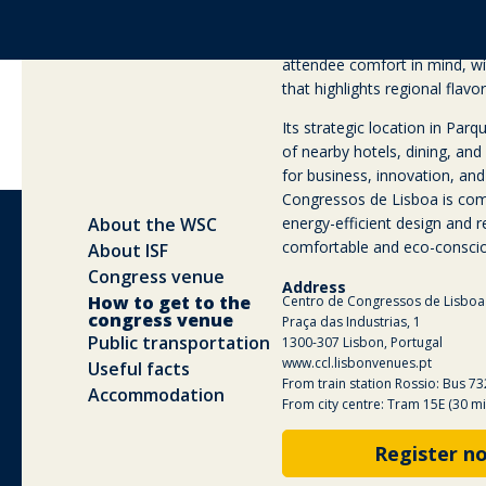
flexible plenary halls, custo
audio-visual technology. The 
attendee comfort in mind, w
that highlights regional flavor
Its strategic location in Pa
of nearby hotels, dining, and 
for business, innovation, and
Congressos de Lisboa is comm
energy-efficient design and r
comfortable and eco-conscio
Address
Centro de Congressos de Lisboa
Praça das Industrias, 1
1300-307 Lisbon, Portugal
www.ccl.lisbonvenues.pt
From train station Rossio: Bus 73
From city centre: Tram 15E (30 mi
Register n