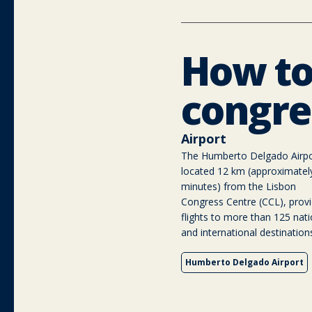
How to
congre
Airport
The Humberto Delgado Airpo
located 12 km (approximatel
minutes) from the Lisbon
Congress Centre (CCL), provi
flights to more than 125 nati
and international destination
Humberto Delgado Airport