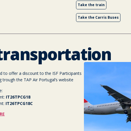
Take the train
Take the Carris Buses
 transportation
 to offer a discount to the ISF Participants
g trough the TAP Air Portugal’s website
e:
nt:
IT26TPCG18
nt:
IT26TPCG18C
RE