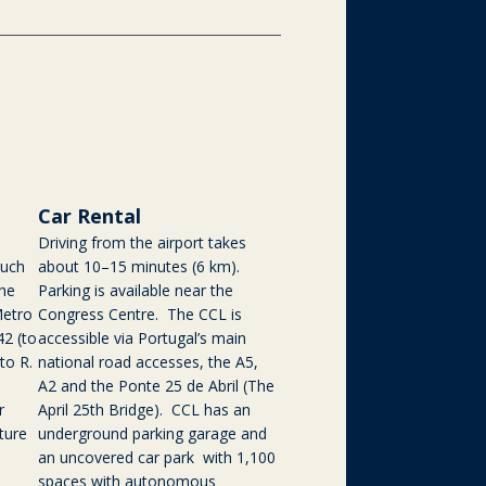
Car Rental
Driving from the airport takes
such
about 10–15 minutes (6 km).
the
Parking is available near the
Metro
Congress Centre. The CCL is
42 (to
accessible via Portugal’s main
to R.
national road accesses, the A5,
A2 and the Ponte 25 de Abril (The
r
April 25th Bridge). CCL has an
ture
underground parking garage and
an uncovered car park with 1,100
spaces with autonomous