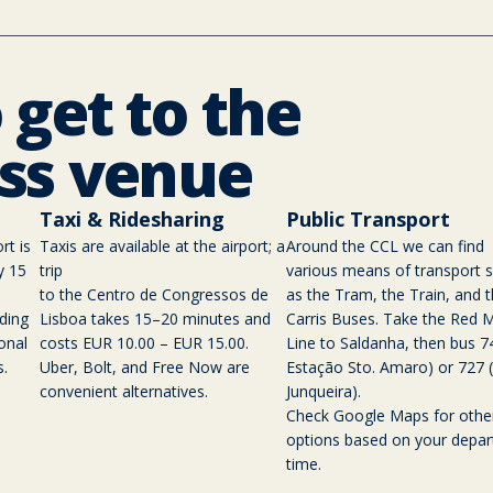
 get to the
ss venue
Taxi & Ridesharing
Public Transport
rt is
Taxis are available at the airport; a
Around the CCL we can find
y 15
trip
various means of transport 
to the Centro de Congressos de
as the Tram, the Train, and 
ding
Lisboa takes 15–20 minutes and
Carris Buses. Take the Red 
onal
costs EUR 10.00 – EUR 15.00.
Line to Saldanha, then bus 7
s.
Uber, Bolt, and Free Now are
Estação Sto. Amaro) or 727 (
convenient alternatives.
Junqueira).
Check Google Maps for othe
options based on your depar
time.