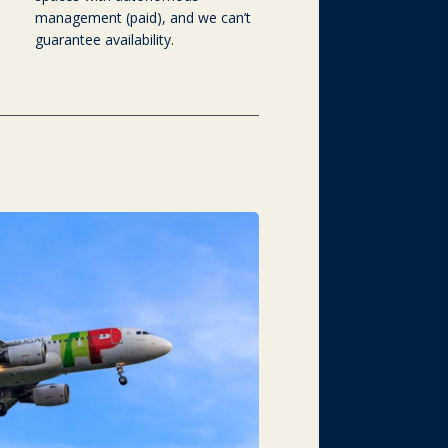
management (paid), and we can’t
guarantee availability.